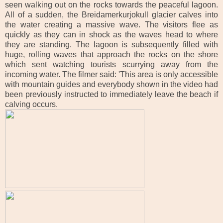
seen walking out on the rocks towards the peaceful lagoon.
All of a sudden, the Breidamerkurjokull glacier calves into
the water creating a massive wave.
The visitors flee as
quickly as they can in shock as the waves head to where
they are standing. The lagoon is subsequently filled with
huge, rolling waves that approach the rocks on the shore
which sent watching tourists scurrying away from the
incoming water. The filmer said: 'This area is only accessible
with mountain guides and everybody shown in the video had
been previously instructed to immediately leave the beach if
calving occurs.