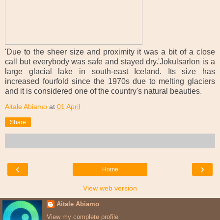
'Due to the sheer size and proximity it was a bit of a close
call but everybody was safe and stayed dry.'Jokulsarlon is a
large glacial lake in south-east Iceland. Its size has
increased fourfold since the 1970s due to melting glaciers
and it is considered one of the country's natural beauties
.
Aitale Abiamo
at
01 April
Share
‹
›
Home
View web version
Aitale Abiamo
View my complete profile