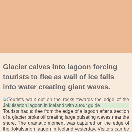
Glacier calves into lagoon forcing
tourists to flee as wall of ice falls
into water creating giant waves.
Tourists had to flee from the edge of a lagoon after a section
of a glacier broke off creating large pulsating waves near the
shore. The dramatic moment was captured on the edge of
the Jokulsarlon lagoon in Iceland yesterday. Visitors can be