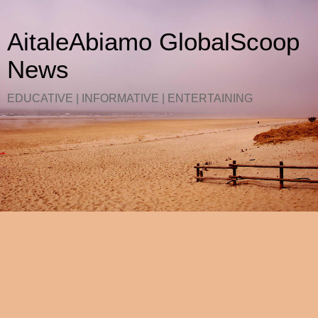
AitaleAbiamo GlobalScoop
News
EDUCATIVE | INFORMATIVE | ENTERTAINING