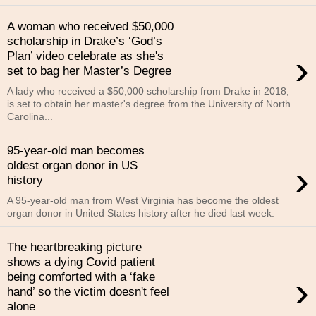
A woman who received $50,000
scholarship in Drake’s ‘God’s
›
Plan’ video celebrate as she's
set to bag her Master’s Degree
A lady who received a $50,000 scholarship from Drake in 2018,
is set to obtain her master's degree from the University of North
Carolina...
95-year-old man becomes
›
oldest organ donor in US
history
A 95-year-old man from West Virginia has become the oldest
organ donor in United States history after he died last week.
The heartbreaking picture
shows a dying Covid patient
›
being comforted with a ‘fake
hand’ so the victim doesn't feel
alone