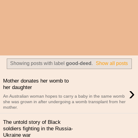
Showing posts with label
good-deed
.
Show all posts
Mother donates her womb to
›
her daughter
An Australian woman hopes to carry a baby in the same womb
she was grown in after undergoing a womb transplant from her
mother.
The untold story of Black
soldiers fighting in the Russia-
Ukraine war