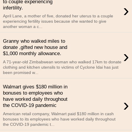
to couple experiencing
›
infertility.
April Lane, a mother of five, donated her uterus to a couple
experiencing fertility issues because she wanted to give
another woman a c...
Granny who walked miles to
donate ,gifted new house and
›
$1,000 monthly allowance.
A 71-year-old Zimbabwean woman who walked 17km to donate
clothing and kitchen utensils to victims of Cyclone Idai has just
been promised w...
Walmart gives $180 million in
bonuses to employees who
›
have worked daily throughout
the COVID-19 pandemic
American retail company, Walmart paid $180 million in cash
bonuses to its employees who have worked daily throughout
the COVID-19 pandemic t...