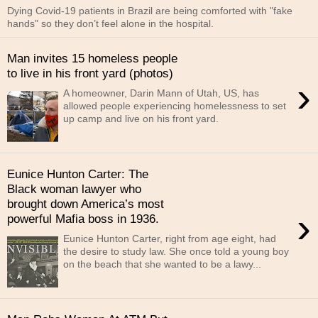
Dying Covid-19 patients in Brazil are being comforted with "fake
hands" so they don’t feel alone in the hospital.
Man invites 15 homeless people
to live in his front yard (photos)
›
A homeowner, Darin Mann of Utah, US, has
allowed people experiencing homelessness to set
up camp and live on his front yard.
Eunice Hunton Carter: The
Black woman lawyer who
brought down America’s most
›
powerful Mafia boss in 1936.
Eunice Hunton Carter, right from age eight, had
the desire to study law. She once told a young boy
on the beach that she wanted to be a lawy...