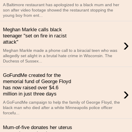
A Baltimore restaurant has apologized to a black mum and her
son after video footage showed the restaurant stopping the
young boy from ent...
Meghan Markle calls black
teenager "set on fire in racist
›
attack"
Meghan Markle made a phone call to a biracial teen who was
allegedly set alight in a brutal hate crime in Wisconsin. The
Duchess of Sussex...
GoFundMe created for the
memorial fund of George Floyd
›
has now raised over $4.6
million in just three days
A GoFundMe campaign to help the family of George Floyd, the
black man who died after a white Minneapolis police officer
forcefu...
Mum-of-five donates her uterus