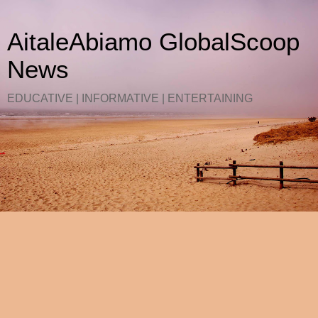
AitaleAbiamo GlobalScoop
News
EDUCATIVE | INFORMATIVE | ENTERTAINING