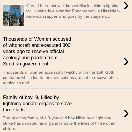
›
One of the most well-known Black soldiers fighting
for Ukraine is Alexander Ponomaryov, a Ukrainian-
American rapper who goes by the stage na...
Thousands of Women accused
of witchcraft and executed 300
years ago to receive official
›
apology and pardon from
Scottish government
Thousands of women accused of witchcraft in the 16th-18th
centuries which led to their executions are set to receive official
apologies and ...
Family of boy, 9, killed by
lightning donate organs to save
›
three kids
The grieving family of a 9-year-old boy killed by a lightning
strike has donated his organs to save the lives of three other
children.