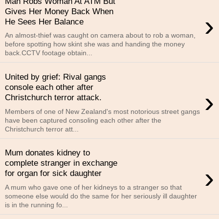
Man Robs Woman At ATM But
Gives Her Money Back When
›
He Sees Her Balance
An almost-thief was caught on camera about to rob a woman,
before spotting how skint she was and handing the money
back.CCTV footage obtain...
United by grief: Rival gangs
console each other after
›
Christchurch terror attack.
Members of one of New Zealand's most notorious street gangs
have been captured consoling each other after the
Christchurch terror att...
Mum donates kidney to
complete stranger in exchange
›
for organ for sick daughter
A mum who gave one of her kidneys to a stranger so that
someone else would do the same for her seriously ill daughter
is in the running fo...