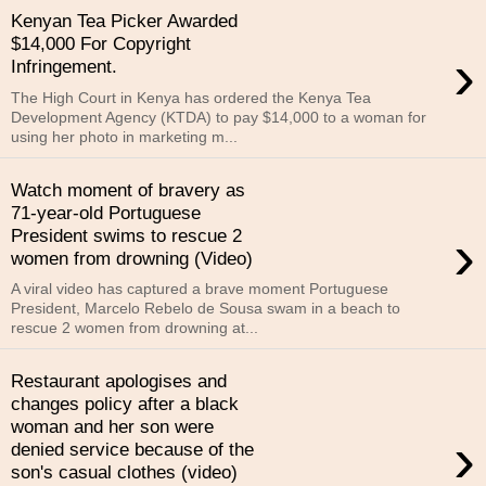
Kenyan Tea Picker Awarded
$14,000 For Copyright
›
Infringement.
The High Court in Kenya has ordered the Kenya Tea
Development Agency (KTDA) to pay $14,000 to a woman for
using her photo in marketing m...
Watch moment of bravery as
71-year-old Portuguese
›
President swims to rescue 2
women from drowning (Video)
A viral video has captured a brave moment Portuguese
President, Marcelo Rebelo de Sousa swam in a beach to
rescue 2 women from drowning at...
Restaurant apologises and
changes policy after a black
woman and her son were
›
denied service because of the
son's casual clothes (video)