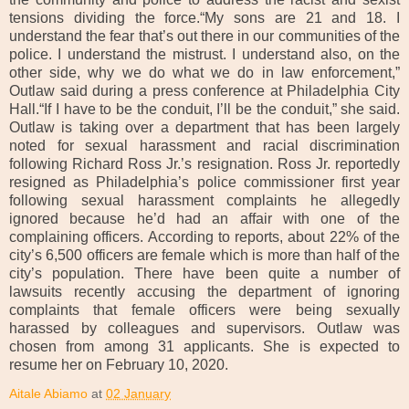
tensions dividing the force.“My sons are 21 and 18. I
understand the fear that’s out there in our communities of the
police. I understand the mistrust. I understand also, on the
other side, why we do what we do in law enforcement,”
Outlaw said during a press conference at Philadelphia City
Hall.“If I have to be the conduit, I’ll be the conduit,” she said.
Outlaw is taking over a department that has been largely
noted for sexual harassment and racial discrimination
following Richard Ross Jr.’s resignation. Ross Jr. reportedly
resigned as Philadelphia’s police commissioner first year
following sexual harassment complaints he allegedly
ignored because he’d had an affair with one of the
complaining officers. According to reports, about 22% of the
city’s 6,500 officers are female which is more than half of the
city’s population. There have been quite a number of
lawsuits recently accusing the department of ignoring
complaints that female officers were being sexually
harassed by colleagues and supervisors. Outlaw was
chosen from among 31 applicants. She is expected to
resume her on February 10, 2020.
Aitale Abiamo
at
02 January