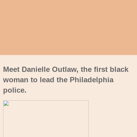
Meet Danielle Outlaw, the first black
woman to lead the Philadelphia
police.