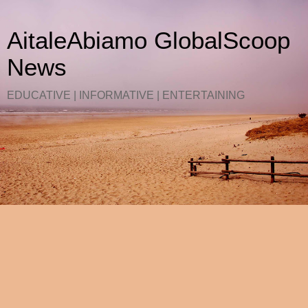
AitaleAbiamo GlobalScoop
News
EDUCATIVE | INFORMATIVE | ENTERTAINING