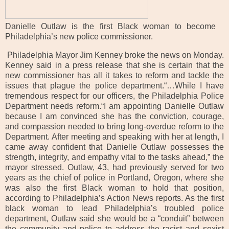
Danielle Outlaw is the first Black woman to become
Philadelphia’s new police commissioner.
Philadelphia Mayor Jim Kenney broke the news on Monday.
Kenney said in a press release that she is certain that the
new commissioner has all it takes to reform and tackle the
issues that plague the police department.“…While I have
tremendous respect for our officers, the Philadelphia Police
Department needs reform.“I am appointing Danielle Outlaw
because I am convinced she has the conviction, courage,
and compassion needed to bring long-overdue reform to the
Department. After meeting and speaking with her at length, I
came away confident that Danielle Outlaw possesses the
strength, integrity, and empathy vital to the tasks ahead,” the
mayor stressed. Outlaw, 43, had previously served for two
years as the chief of police in Portland, Oregon, where she
was also the first Black woman to hold that position,
according to Philadelphia’s Action News reports. As the first
black woman to lead Philadelphia’s troubled police
department, Outlaw said she would be a “conduit” between
the community and police to address the racist and sexist