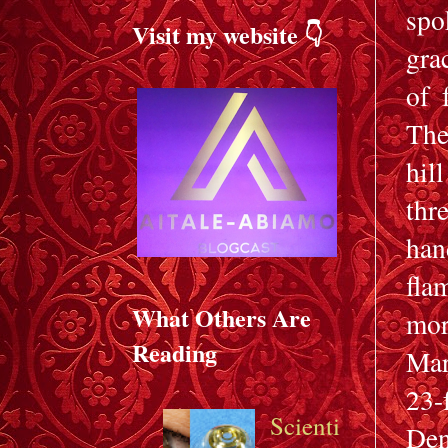
spo
Visit my website 👇
gra
of 
The
hil
thr
han
fla
What Others Are
mor
Reading
Mar
23-
Scienti
Den