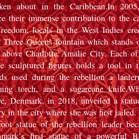
ken about in the Caribbean.In 2005
ce their immense contribution to the c
freedom, locals in the West Indies ere
 Three Queens fountain which stands 
l above Charlotte Amalie City. Each of
ee sculptured figures holds a tool in t
ds used during the rebellion a lanter
ming torch, and a sugarcane knife.Wh
e, Denmark, in 2018, unveiled a statu
y in the city where she was first jailed.
foot statue of the rebellion leader be
mark’s first statue of a powerful B