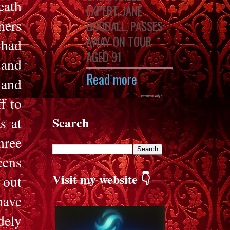
eath
EXPERT, JANE
hers
GOODALL, PASSES
AWAY ON TOUR
 had
AGED 91
 and
Read more
 and
f to
Recent Posts Widget
s at
Search
hree
eens
Visit my website 👇
 out
have
dely