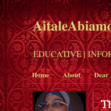
AitaleAbiam
EDUCATIVE | INFO
Home
About
Dear 
Th