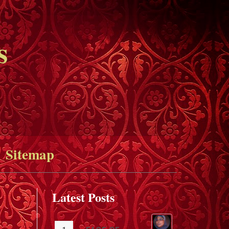
s
Sitemap
Latest Posts