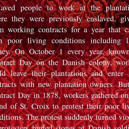
laved people to work at the plantat
re they were previously enslaved, gi
m working contracts for a year that 
h poor living conditions including li
ey. On October 1 every year, know
tract Day on the Danish colony, wor
ld leave their plantations and enter 
tracts with new plantation owners. Bu
tract Day in 1878, workers gathered on
and of St. Croix to protest their poor li
ditions. The protest suddenly turned vio
protesters hurled stones at Danish soldi