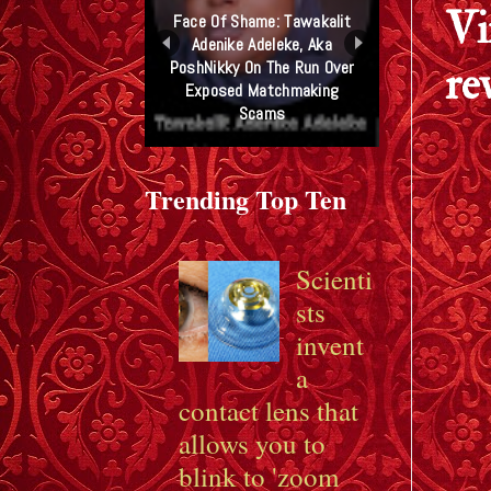
Vi
Face Of Shame: Tawakalit
Adenike Adeleke, Aka
PoshNikky On The Run Over
re
Exposed Matchmaking
Scams
Trending Top Ten
Scienti
sts
invent
a
contact lens that
allows you to
blink to 'zoom