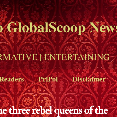
o GlobalScoop New
RMATIVE | ENTERTAINING
Readers
PriPol
Disclaimer
e three rebel queens of the