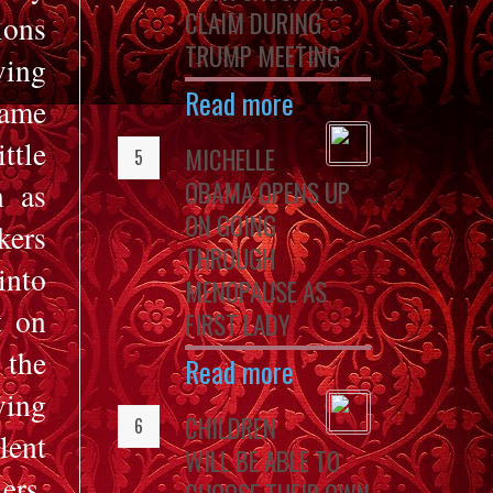
CLAIM DURING
ions
TRUMP MEETING
ving
Read more
came
ttle
MICHELLE
OBAMA OPENS UP
n as
ON GOING
kers
THROUGH
into
MENOPAUSE AS
t on
FIRST LADY
 the
Read more
ving
CHILDREN
lent
WILL BE ABLE TO
ers,