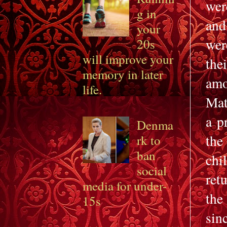
wer
g in
and
your
wer
20s
will improve your
the
memory in later
amo
life.
Mat
a p
Denma
the
rk to
ban
chi
social
ret
media for under-
the
15s
sin