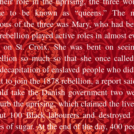
their role in the uprising, the three w
e to be known as “queens.” The m
ous of the three was Mary, who had be
 rebellion played active roles in almost e
t on St. Croix. She was bent on seei
ellion so much so that she once called
 decapitation of enslaved people who did
t to join the 1878 rebellion, a report said
ld take the Danish government two w
curb the uprising, which claimed the live
ut 100 Black labourers and destroyed
es of sugar. At the end of the day, 400 pe