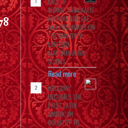
FACE OF
SHAME: TAWAKALIT
ADENIKE ADELEKE,
78
AKA POSHNIKKY ON
THE RUN OVER
EXPOSED
MATCHMAKING
SCAMS
Read more
URUGUAY
BECOMES THE
FIRST LATIN
AMERICAN
COUNTRY TO