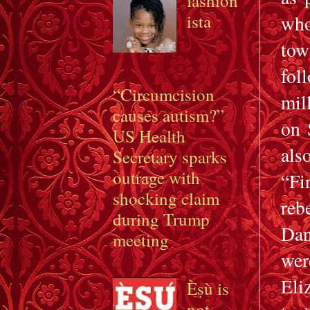
fashion
ista
who
tow
fol
“Circumcision
mil
causes autism?”
on 
US Health
als
Secretary sparks
outrage with
“Fi
shocking claim
reb
during Trump
Dan
meeting
wer
Eli
Èṣù is
not