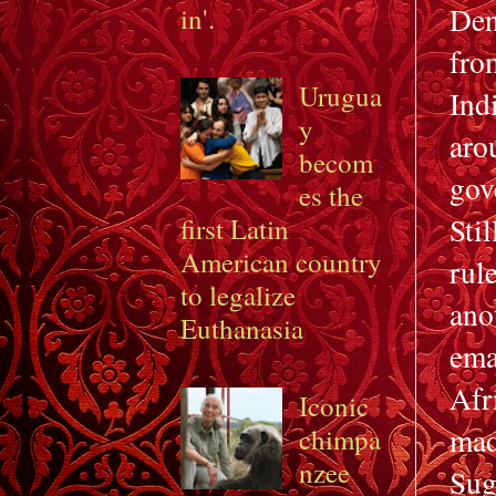
Den
in'.
fro
Urugua
Ind
y
aro
becom
gov
es the
Sti
first Latin
American country
rul
to legalize
an
Euthanasia
ema
Afr
Iconic
mad
chimpa
nzee
Sug