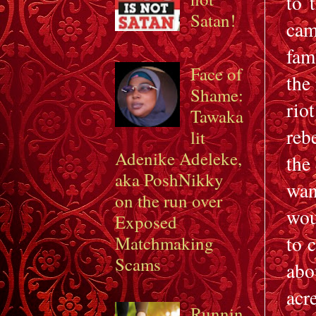
to 
Satan!
cam
fam
Face of
the
Shame:
rio
Tawaka
reb
lit
Adenike Adeleke,
the
aka PoshNikky
wan
on the run over
wou
Exposed
to 
Matchmaking
Scams
abo
acr
Runnin