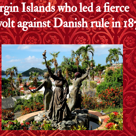
rgin Islands who led a fierce
volt against Danish rule in 18