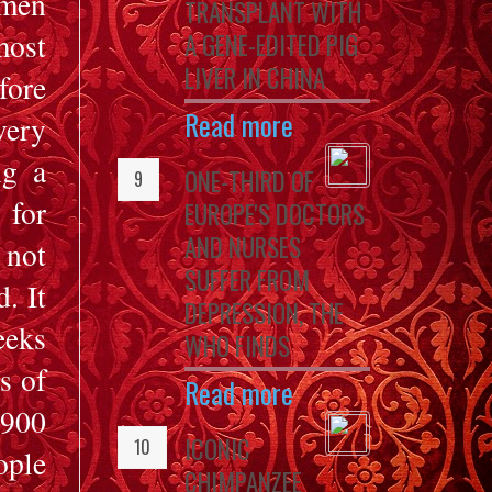
omen
TRANSPLANT WITH
ost
A GENE-EDITED PIG
LIVER IN CHINA
fore
Read more
very
ng a
ONE-THIRD OF
 for
EUROPE'S DOCTORS
AND NURSES
 not
SUFFER FROM
. It
DEPRESSION, THE
eeks
WHO FINDS
s of
Read more
 900
ICONIC
ople
CHIMPANZEE