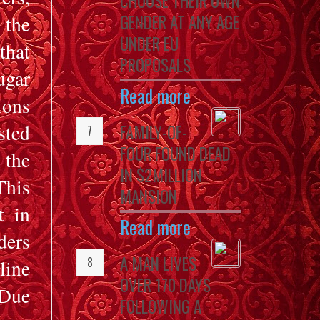
CHOOSE THEIR OWN
GENDER AT ANY AGE
 the
UNDER EU
that
PROPOSALS
ugar
Read more
ions
sted
FAMILY-OF-
FOUR FOUND DEAD
 the
IN $2MILLION
his
MANSION
t in
Read more
ders
A MAN LIVES
ine
OVER 170 DAYS
 Due
FOLLOWING A