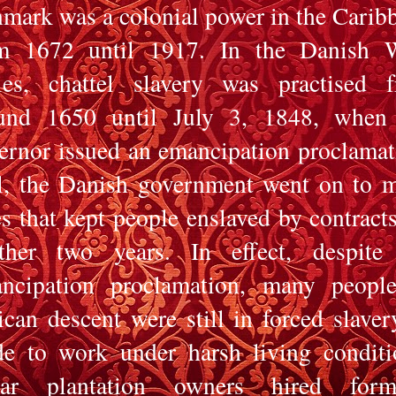
mark was a colonial power in the Carib
m 1672 until 1917. In the Danish 
ies, chattel slavery was practised 
und 1650 until July 3, 1848, when
ernor issued an emancipation proclamat
ll, the Danish government went on to 
es that kept people enslaved by contracts
other two years.
In effect, despite
ncipation proclamation, many peopl
ican descent were still in forced slaver
e to work under harsh living conditi
ar plantation owners hired forme