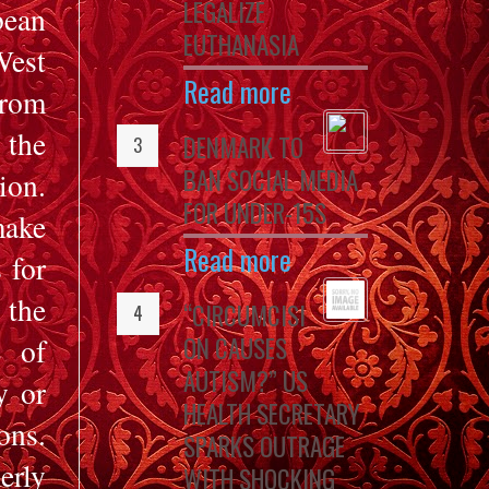
LEGALIZE
bean
EUTHANASIA
West
Read more
from
 the
DENMARK TO
BAN SOCIAL MEDIA
ion.
FOR UNDER-15S
make
Read more
 for
 the
“CIRCUMCISI
ON CAUSES
e of
AUTISM?” US
y or
HEALTH SECRETARY
ons.
SPARKS OUTRAGE
rly
WITH SHOCKING