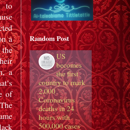
, to
ause
cted
Random Post
on a
 the
US
heir
becomes
n, a
the first
at’s
country to mark
2,000
e of
Coronavirus
 The
deaths in 24
came
hours with
500,000 cases
lack