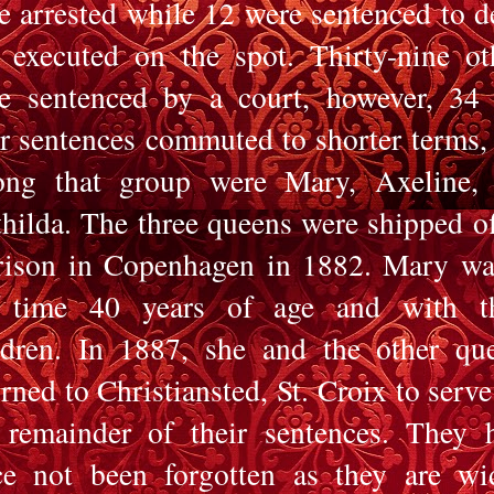
e arrested while 12 were sentenced to d
 executed on the spot. Thirty-nine ot
e sentenced by a court, however, 34
ir sentences commuted to shorter terms,
ng that group were Mary, Axeline,
hilda. The three queens were shipped of
rison in Copenhagen in 1882. Mary wa
 time 40 years of age and with t
ldren. In 1887, she and the other qu
urned to Christiansted, St. Croix to serve
 remainder of their sentences. They 
ce not been forgotten as they are wi