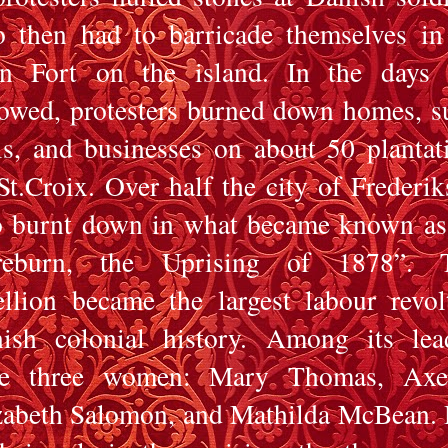
 then had to barricade themselves in
n Fort on the island. In the days 
lowed, protesters burned down homes, s
ls, and businesses on about 50 plantat
St.Croix. Over half the city of Frederik
o burnt down in what became known as
reburn, the Uprising of 1878”. T
ellion became the largest labour revol
ish colonial history. Among its lea
e three women: Mary Thomas, Axel
zabeth Salomon, and Mathilda McBean.