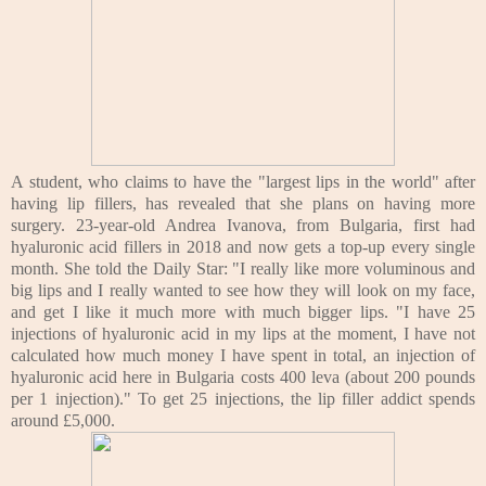
A student, who claims to have the "largest lips in the world" after
having lip fillers, has revealed that she plans on having more
surgery.
23-year-old Andrea Ivanova, from Bulgaria, first had
hyaluronic acid fillers in 2018 and now gets a top-up every single
month.
She told the Daily Star: "I really like more voluminous and
big lips and I really wanted to see how they will look on my face,
and get I like it much more with much bigger lips.
"I have 25
injections of hyaluronic acid in my lips at the moment, I have not
calculated how much money I have spent in total, an injection of
hyaluronic acid here in Bulgaria costs 400 leva (about 200 pounds
per 1 injection)."
To get 25 injections, the lip filler addict spends
around £5,000.