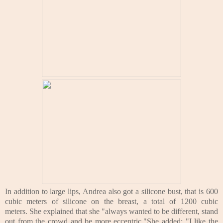
In addition to large lips, Andrea also got a silicone bust, that is 600
cubic meters of silicone on the breast, a total of 1200 cubic
meters.
She explained that she "always wanted to be different, stand
out from the crowd and be more eccentric."
She added: "I like the