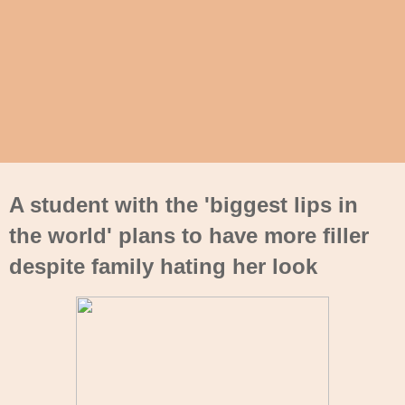
A student with the 'biggest lips in
the world' plans to have more filler
despite family hating her look