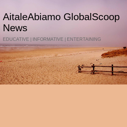
AitaleAbiamo GlobalScoop
News
EDUCATIVE | INFORMATIVE | ENTERTAINING