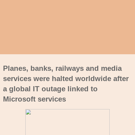
Planes, banks, railways and media
services were halted worldwide after
a global IT outage linked to
Microsoft services