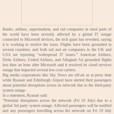
Banks, airlines, supermarkets, and rail companies in most parts of
the world have been severely affected by a global IT outage
connected to Microsoft devices, the tech giant has revealed, saying
it is working to resolve the issue.
Flights have been grounded in
several countries, and both rail and air companies in the UK and
USA are reporting “widespread IT issues.” American Airlines,
Delta Airlines, United Airlines, and Allegiant Air grounded flights
less than an hour after Microsoft said it resolved its cloud services
outage that impacted several low-cost carriers.
Big media corporations like Sky News are off-air as at press time
while Ryanair and Edinburgh Airport have alerted their passengers
about potential disruptions across its network due to the third-party
system outage.
In a statement, Ryanair said:
“Potential disruptions across the network (Fri 19 July) due to a
global 3rd party system outage. Affected passengers will be notified
and any passengers travelling across the network on Fri 19 July