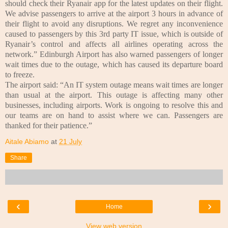
should check their Ryanair app for the latest updates on their flight.
We advise passengers to arrive at the airport 3 hours in advance of
their flight to avoid any disruptions. We regret any inconvenience
caused to passengers by this 3rd party IT issue, which is outside of
Ryanair’s control and affects all airlines operating across the
network.”
Edinburgh Airport has also warned passengers of longer
wait times due to the outage, which has caused its departure board
to freeze.
The airport said: “An IT system outage means wait times are longer
than usual at the airport. This outage is affecting many other
businesses, including airports. Work is ongoing to resolve this and
our teams are on hand to assist where we can. Passengers are
thanked for their patience.”
Aitale Abiamo
at
21 July
Share
‹
›
Home
View web version