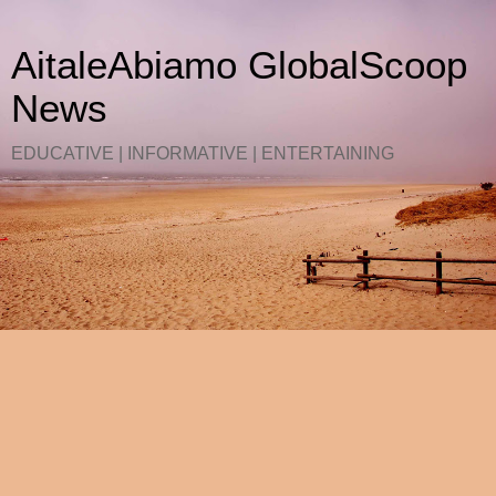
AitaleAbiamo GlobalScoop
News
EDUCATIVE | INFORMATIVE | ENTERTAINING