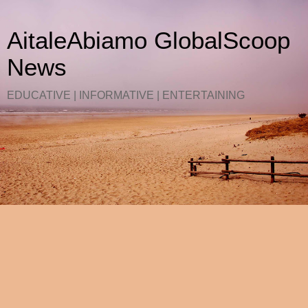
AitaleAbiamo GlobalScoop
News
EDUCATIVE | INFORMATIVE | ENTERTAINING