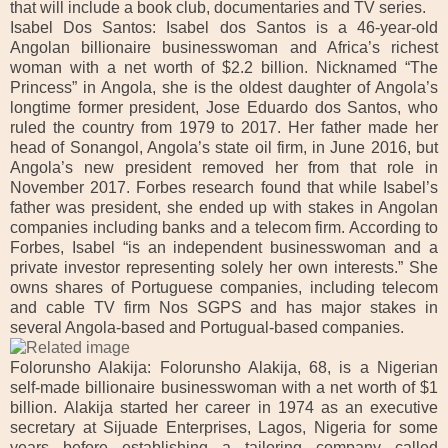
that will include a book club, documentaries and TV series.
Isabel Dos Santos: Isabel dos Santos is a 46-year-old
Angolan billionaire businesswoman and Africa’s richest
woman with a net worth of $2.2 billion.
Nicknamed “The
Princess” in Angola, she is the oldest daughter of Angola’s
longtime former president, Jose Eduardo dos Santos, who
ruled the country from 1979 to 2017. Her father made her
head of Sonangol, Angola’s state oil firm, in June 2016, but
Angola’s new president removed her from that role in
November 2017.
Forbes research found that while Isabel’s
father was president, she ended up with stakes in Angolan
companies including banks and a telecom firm. According to
Forbes, Isabel “is an independent businesswoman and a
private investor representing solely her own interests.” She
owns shares of Portuguese companies, including telecom
and cable TV firm Nos SGPS and has major stakes in
several Angola-based and Portugual-based companies.
Folorunsho Alakija: Folorunsho Alakija, 68, is a Nigerian
self-made billionaire businesswoman with a net worth of $1
billion.
Alakija started her career in 1974 as an executive
secretary at Sijuade Enterprises, Lagos, Nigeria for some
years before establishing a tailoring company called