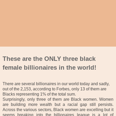
These are the ONLY three black
female billionaires in the world!
There are several billionaires in our world today and sadly,
out of the 2,153, according to Forbes, only 13 of them are
Blacks representing 1% of the total sum.
Surprisingly, only three of them are Black women. Women
are building more wealth but a racial gap still persists.
Across the various sectors, Black women are excelling but it
seems breaking into the billionaires league is a lot of