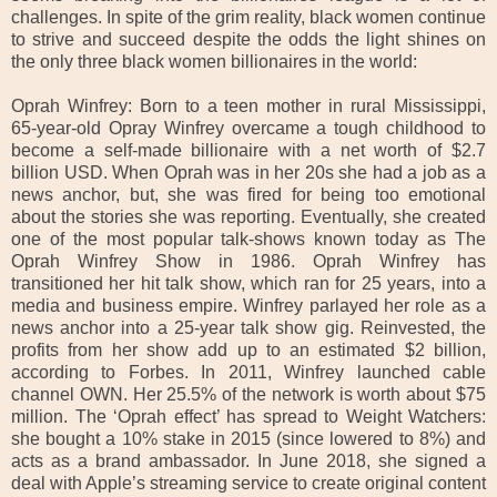
challenges. In spite of the grim reality, black women continue
to strive and succeed despite the odds the light shines on
the only three black women billionaires in the world:
Oprah Winfrey: Born to a teen mother in rural Mississippi,
65-year-old Opray Winfrey overcame a tough childhood to
become a self-made billionaire with a net worth of $2.7
billion USD. When Oprah was in her 20s she had a job as a
news anchor, but, she was fired for being too emotional
about the stories she was reporting. Eventually, she created
one of the most popular talk-shows known today as The
Oprah Winfrey Show in 1986. Oprah Winfrey has
transitioned her hit talk show, which ran for 25 years, into a
media and business empire. Winfrey parlayed her role as a
news anchor into a 25-year talk show gig. Reinvested, the
profits from her show add up to an estimated $2 billion,
according to Forbes. In 2011, Winfrey launched cable
channel OWN. Her 25.5% of the network is worth about $75
million. The ‘Oprah effect’ has spread to Weight Watchers:
she bought a 10% stake in 2015 (since lowered to 8%) and
acts as a brand ambassador. In June 2018, she signed a
deal with Apple’s streaming service to create original content