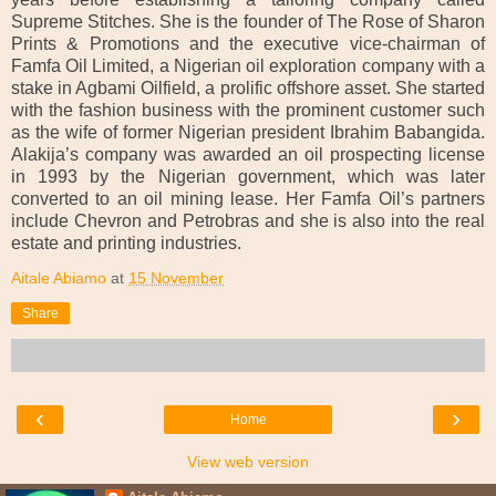
Supreme Stitches. She is the founder of The Rose of Sharon
Prints & Promotions and the executive vice-chairman of
Famfa Oil Limited, a Nigerian oil exploration company with a
stake in Agbami Oilfield, a prolific offshore asset. She started
with the fashion business with the prominent customer such
as the wife of former Nigerian president Ibrahim Babangida.
Alakija’s company was awarded an oil prospecting license
in 1993 by the Nigerian government, which was later
converted to an oil mining lease. Her Famfa Oil’s partners
include Chevron and Petrobras and she is also into the real
estate and printing industries.
Aitale Abiamo
at
15 November
Share
‹
›
Home
View web version