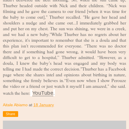
Thurber headed outside with Nick and their children. “Nick was
filming and he gave the camera to our friend [when it was time for
the baby to come out]," Thurber recalled. "He gave her head and
shoulders a nudge and she came out...I immediately grabbed her
and put her on my chest. The sun was shining, we were in a creek,
and we had a new baby."While Thurber has no regrets about her
experience, it's important to remember that she is a doula and that
this plan isn't recommended for everyone. “There was no doctor
there and if something had gone wrong, it would have been very
difficult to get to a hospital,” Thurber admitted. “However, as a
doula, I knew the baby’s head was engaged and my body was
telling me I had made the correct decision."Thurber has a Facebook
page where she shares intel and opinions about birthing in nature,
something she firmly believes in.“Even now when I show Perouze
the video or a friend or just watch it myself I am amazed," she said.
.
watch the here:
YouTube
Aitale Abiamo
at
18 January
Share