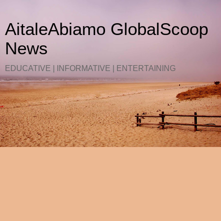
AitaleAbiamo GlobalScoop
News
EDUCATIVE | INFORMATIVE | ENTERTAINING