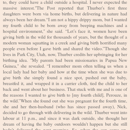
to, they could have a child outside a hospital. I never expected the
massive interest."The Post reported that Thurber's first three
daughters were born via home births, but delivering in nature had
always been her dream.“I am not a hippy drippy mom, but I wanted
my fourth child to be born away from beeping machines and a
hospital environment," she said. “Let’s face it, women have been
giving birth in the wild for thousands of years, but the thought of a
modern woman squatting in a creek and giving birth horrified many
people even before I gave birth and shared the video.”Though she
lives in Park City, Utah, now, Thurber credits her upbringing for her
birthing idea. "My parents had been missionaries in Papua New
Guinea," she revealed. “I remember mom often telling us when a
local lady had her baby and how at the time when she was due to
give birth she simply found a nice spot, pushed out the baby,
breastfed it, and wrapped it in a carrier cloth, tied the child to her
back and went about her business. That stuck with me and is one of
the reasons I wanted to give birth to [my fourth child], Perouze, in
the wild.”When she found out she was pregnant for the fourth time,
she and her then-husband (who has since passed away), Nick,
decided to go through with delivering in the wild. Thurber went into
labour at 11 p.m., and since it was dark outside, she thought her
dream of having the baby outdoors wouldn't happen but she still
hadn't delivered the next morning. So, when the sun came up,