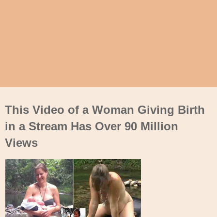
This Video of a Woman Giving Birth
in a Stream Has Over 90 Million
Views