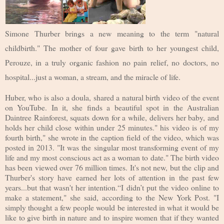
Simone Thurber brings a new meaning to the term "natural
childbirth." The mother of four gave birth to her youngest child,
Perouze, in a truly organic fashion no pain relief, no doctors, no
hospital...just a woman, a stream, and the miracle of life.
Huber, who is also a doula, shared a natural birth video of the event
on YouTube. In it, she finds a beautiful spot in the Australian
Daintree Rainforest, squats down for a while, delivers her baby, and
holds her child close within under 25 minutes." his video is of my
fourth birth," she wrote in the caption field of the video, which was
posted in 2013. "It was the singular most transforming event of my
life and my most conscious act as a woman to date." The birth video
has been viewed over 76 million times. It's not new, but the clip and
Thurber's story have earned her lots of attention in the past few
years...but that wasn't her intention.“I didn’t put the video online to
make a statement," she said, according to the New York Post. "I
simply thought a few people would be interested in what it would be
like to give birth in nature and to inspire women that if they wanted